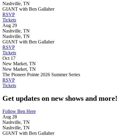
Nashville, TN
GIANT with Ben Gallaher
RSVP
Tickets
Aug 29
Nashville, TN
Nashville, TN
GIANT with Ben Gallaher
RSVP
Tickets
Oct 17
New Market, TN
New Market, TN
The Pioneer Pointe 2026 Summer Series
RSVP
Tickets
Get updates on new shows and more!
Follow Ben Here
Aug 28
Nashville, TN
Nashville, TN
GIANT with Ben Gallaher