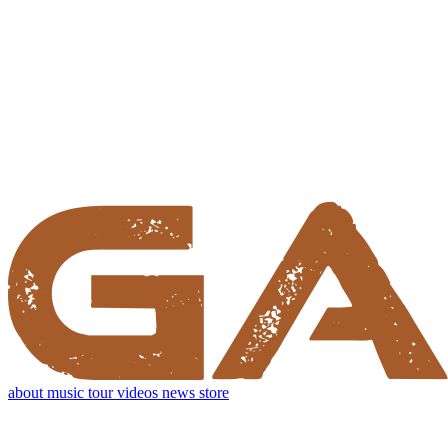
about
music
tour
videos
news
store