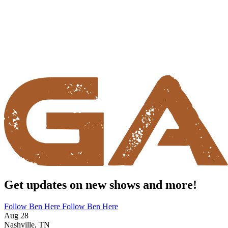
Get updates on new shows and more!
Follow Ben Here
Follow Ben Here
Aug 28
Nashville, TN