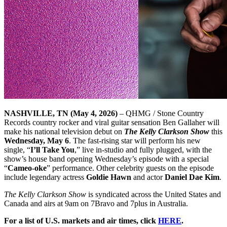
NASHVILLE, TN (May 4, 2026)
– QHMG / Stone Country
Records country rocker and viral guitar sensation Ben Gallaher will
make his national television debut on
The Kelly Clarkson Show
this
Wednesday, May 6
. The fast-rising star will perform his new
single, “
I’ll Take You
,” live in-studio and fully plugged, with the
show’s house band opening Wednesday’s episode with a special
“
Cameo-oke
” performance. Other celebrity guests on the episode
include legendary actress
Goldie Hawn
and actor
Daniel Dae Kim
.
The Kelly Clarkson Show
is syndicated across the United States and
Canada and airs at 9am on 7Bravo and 7plus in Australia.
For a list of U.S. markets and air times, click
HERE
.