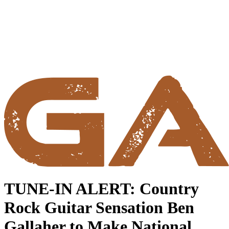
TUNE-IN ALERT: Country
Rock Guitar Sensation Ben
Gallaher to Make National