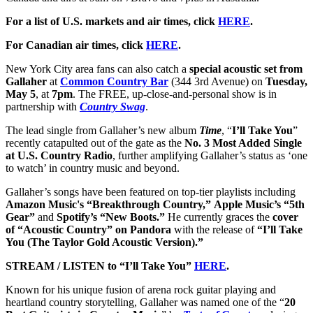
For a list of U.S. markets and air times, click
HERE
.
For Canadian air times, click
HERE
.
New York City area fans can also catch a
special acoustic set from
Gallaher
at
Common Country Bar
(344 3rd Avenue) on
Tuesday,
May 5
, at
7pm
. The FREE, up-close-and-personal show is in
partnership with
Country Swag
.
The lead single from Gallaher’s new album
Time
, “
I’ll Take You
”
recently catapulted out of the gate as the
No. 3 Most Added Single
at U.S. Country Radio
, further amplifying Gallaher’s status as ‘one
to watch’ in country music and beyond.
Gallaher’s songs have been featured on top-tier playlists including
Amazon Music's “Breakthrough Country,”
Apple Music’s “5th
Gear”
and
Spotify’s “New Boots.”
He currently graces the
cover
of “Acoustic Country” on Pandora
with the release of
“I’ll Take
You (The Taylor Gold Acoustic Version).”
STREAM / LISTEN to “I’ll Take You”
HERE
.
Known for his unique fusion of arena rock guitar playing and
heartland country storytelling, Gallaher was named one of the “
20