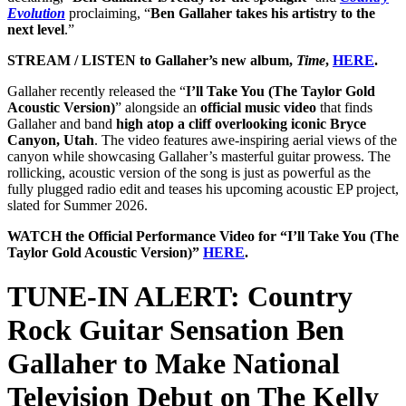
Evolution
proclaiming, “
Ben Gallaher takes his artistry to the
next level
.”
STREAM / LISTEN to Gallaher’s new album,
Time
,
HERE
.
Gallaher recently released the “
I’ll Take You (The Taylor Gold
Acoustic Version)
” alongside an
official music video
that finds
Gallaher and band
high atop a cliff overlooking iconic Bryce
Canyon, Utah
. The video features awe-inspiring aerial views of the
canyon while showcasing Gallaher’s masterful guitar prowess. The
rollicking, acoustic version of the song is just as powerful as the
fully plugged radio edit and teases his upcoming acoustic EP project,
slated for Summer 2026.
WATCH the Official Performance Video for “I’ll Take You (The
Taylor Gold Acoustic Version)”
HERE
.
TUNE-IN ALERT: Country
Rock Guitar Sensation Ben
Gallaher to Make National
Television Debut on The Kelly